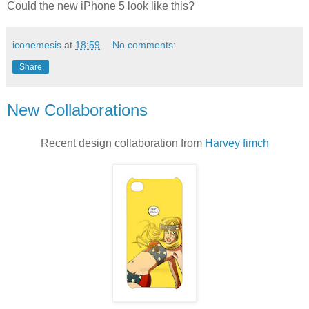
Could the new iPhone 5 look like this?
iconemesis
at
18:59
No comments:
Share
New Collaborations
Recent design collaboration from
Harvey fimch