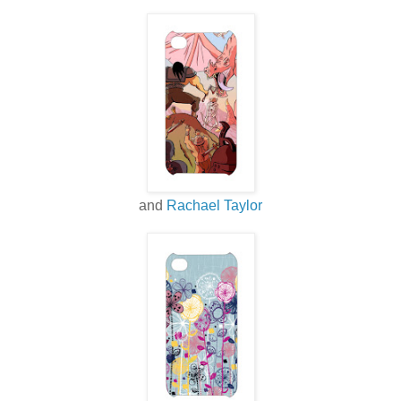
and
Rachael Taylor