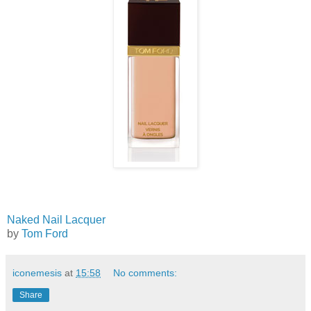
Naked Nail Lacquer
by
Tom Ford
iconemesis
at
15:58
No comments:
Share