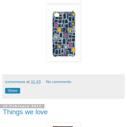
iconemesis
at
11:43
No comments:
Share
15 February 2012
Things we love