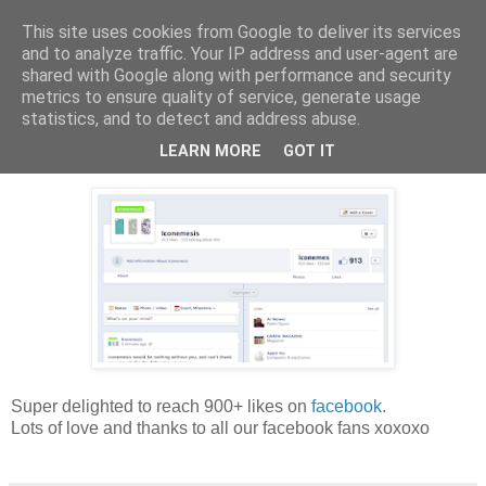
This site uses cookies from Google to deliver its services
Harper & Blake
and to analyze traffic. Your IP address and user-agent are
shared with Google along with performance and security
metrics to ensure quality of service, generate usage
statistics, and to detect and address abuse.
17 April 2012
900 Likes
LEARN MORE
GOT IT
Super delighted to reach 900+ likes on
facebook
.
Lots of love and thanks to all our facebook fans xoxoxo