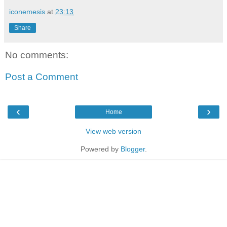
iconemesis
at
23:13
Share
No comments:
Post a Comment
‹
›
Home
View web version
Powered by
Blogger
.