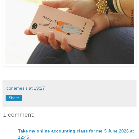
iconemesis
at
19:27
Share
1 comment:
Take my online accounting class for me
5 June 2026 at
12:45