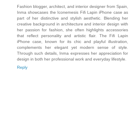
Fashion blogger, architect, and interior designer from Spain,
Inma showcases the Iconemesis Fifi Lapin iPhone case as
part of her distinctive and stylish aesthetic. Blending her
creative background in architecture and interior design with
her passion for fashion, she often highlights accessories
that reflect personality and artistic flair. The Fifi Lapin
iPhone case, known for its chic and playful illustration,
complements her elegant yet modern sense of style.
Through such details, Inma expresses her appreciation for
design in both her professional work and everyday lifestyle.
Reply