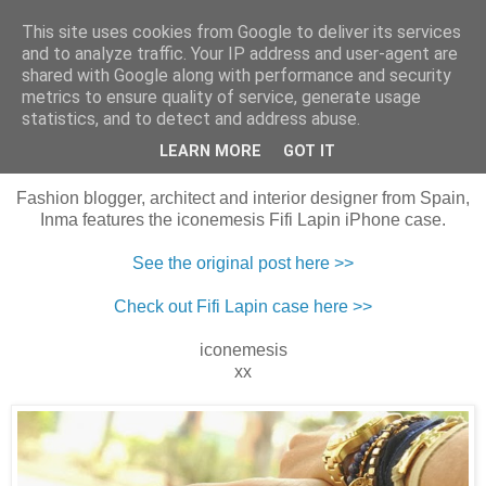
This site uses cookies from Google to deliver its services
Harper & Blake
and to analyze traffic. Your IP address and user-agent are
shared with Google along with performance and security
metrics to ensure quality of service, generate usage
statistics, and to detect and address abuse.
29 October 2013
Ethic Boots
LEARN MORE
GOT IT
Fashion blogger, architect and interior designer from Spain,
Inma features the iconemesis Fifi Lapin iPhone case.
See the original post here >>
Check out Fifi Lapin case here >>
iconemesis
xx