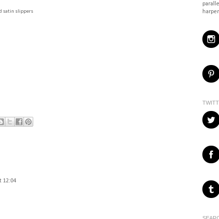
paralle
harper
 satin slippers
TWIT
t 12:04
SEARC