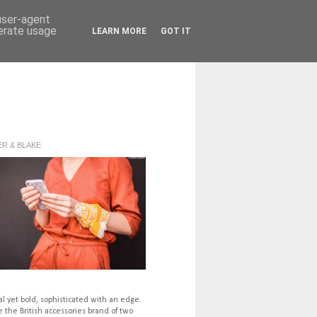
 user-agent
nerate usage
LEARN MORE
GOT IT
R & BLAKE
l yet bold, sophisticated with an edge.
 the British accessories brand of two