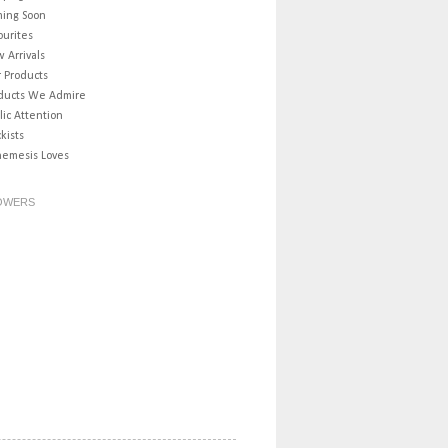
ing Soon
ourites
 Arrivals
 Products
ducts We Admire
lic Attention
ckists
nemesis Loves
OWERS