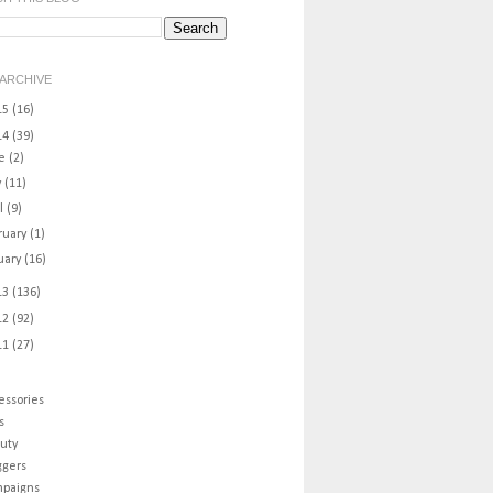
ARCHIVE
15
(16)
14
(39)
ne
(2)
y
(11)
il
(9)
ruary
(1)
uary
(16)
13
(136)
12
(92)
11
(27)
essories
s
uty
ggers
paigns