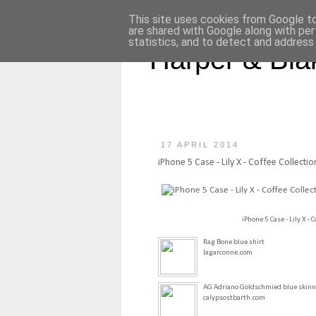
This site uses cookies from Google to 
are shared with Google along with per
statistics, and to detect and address
Harper & Bla
17 APRIL 2014
iPhone 5 Case - Lily X - Coffee Collectio
iPhone 5 Case - Lily X - C
Rag Bone blue shirt
lagarconne.com
AG Adriano Goldschmied blue skinn
calypsostbarth.com