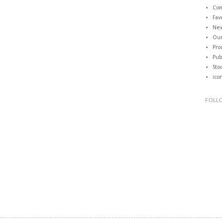
Com
Fav
New
Our
Pro
Pub
Sto
ico
FOLL