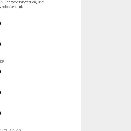
ls.. For more information, visit
andblake.co.uk
TER
H THIS BLOG