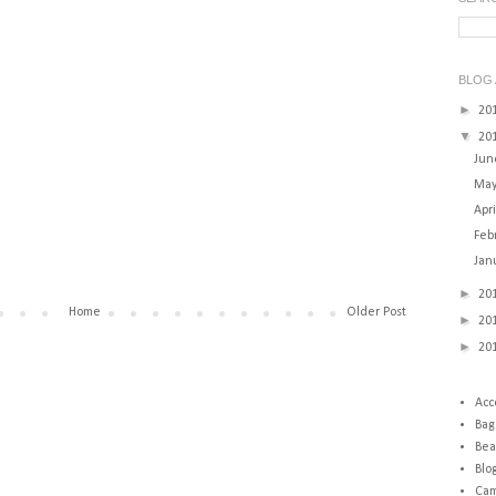
BLOG 
►
20
▼
20
Ju
Ma
Apr
Feb
Jan
►
20
Home
Older Post
►
20
►
20
Acc
Bag
Bea
Blo
Cam