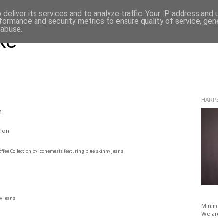
deliver its services and to analyze traffic. Your IP address and
formance and security metrics to ensure quality of service, ge
 abuse.
ke
HARPE
n
offee Collection
by
iconemesis
featuring
blue skinny jeans
y jeans
Minima
We are