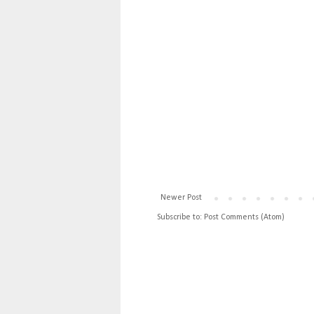
Newer Post
Subscribe to:
Post Comments (Atom)