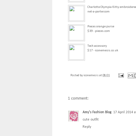
Charlotte Olympia Kitty embroidered
net-a-porter.com
Pieces orange purse
$39 - pieces.com
Tech accessory
$17 - iconemesis.co.uk
Posted by
iconemesis
at
08:01
1 comment:
Amy's Fashion Blog
17 April 2014 a
cute outfit
Reply