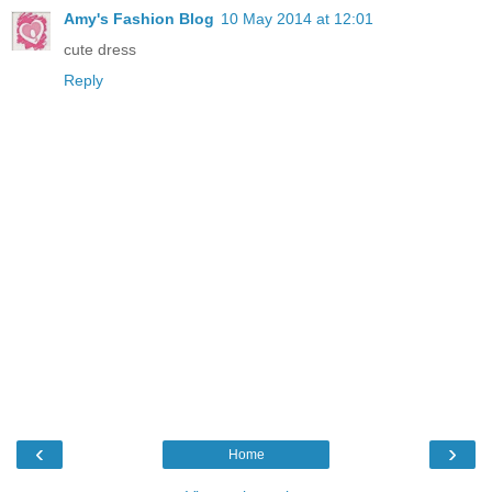
Amy's Fashion Blog
10 May 2014 at 12:01
cute dress
Reply
‹
›
Home