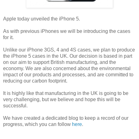
Apple today unveiled the iPhone 5.
As with previous iPhones we will be introducing the cases
for it.
Unlike our iPhone 3GS, 4 and 4S cases, we plan to produce
the iPhone 5 cases in the UK. Our decision is based in part
on our aim to support British manufacturing, and the
economy. We are also concerned about the environmental
impact of our products and processes, and are committed to
reducing our carbon footprint.
It is highly like that manufacturing in the UK is going to be
very challenging, but we believe and hope this will be
successful.
We have created a dedicated blog to keep a record of our
progress, which you can follow
here
.