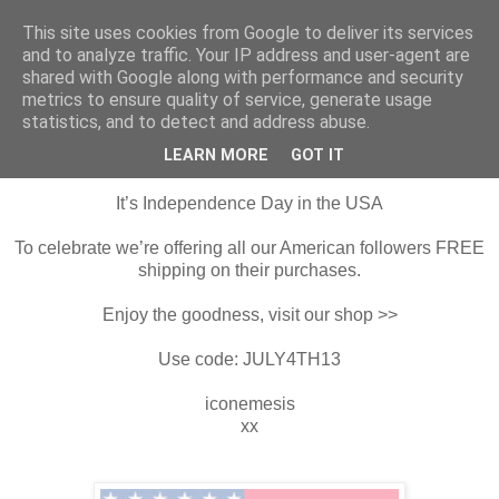
This site uses cookies from Google to deliver its services
Harper & Blake
and to analyze traffic. Your IP address and user-agent are
shared with Google along with performance and security
metrics to ensure quality of service, generate usage
statistics, and to detect and address abuse.
4 July 2013
Happy Independence Day
LEARN MORE
GOT IT
It’s Independence Day in the USA
To celebrate we’re offering all our American followers FREE
shipping on their purchases.
Enjoy the goodness, visit our shop >>
Use code: JULY4TH13
iconemesis
xx