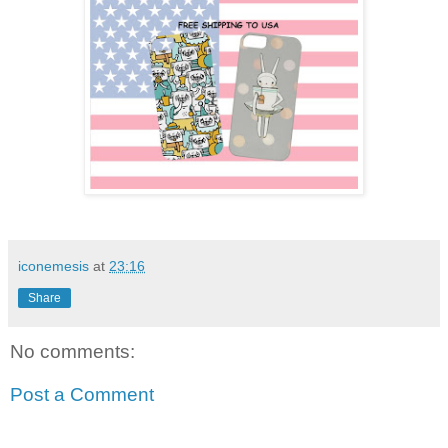
iconemesis
at
23:16
Share
No comments:
Post a Comment